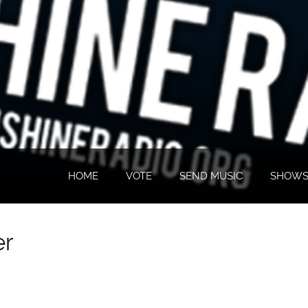
HOME
VOTE
SEND MUSIC
SHOW
er