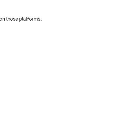
 on those platforms..