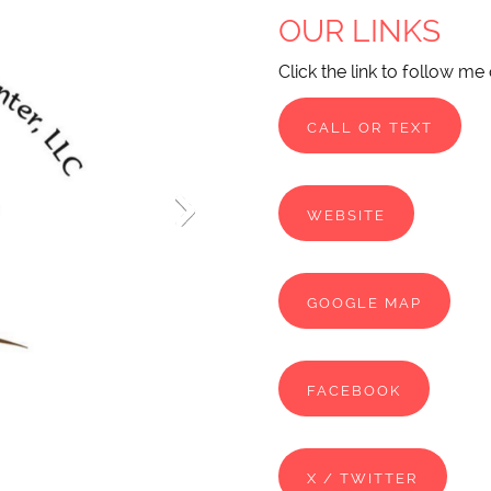
OUR LINKS
Click the link to follow me
CALL OR TEXT
WEBSITE
GOOGLE MAP
FACEBOOK
X / TWITTER