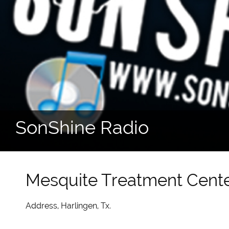
SonShine Radio
Mesquite Treatment Cent
Address, Harlingen, Tx.