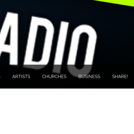
S
ARTISTS
CHURCHES
BUSINESS
SHARE!